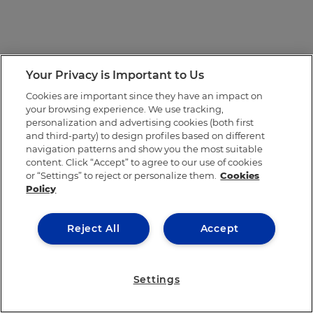
Your Privacy is Important to Us
Cookies are important since they have an impact on
your browsing experience. We use tracking,
personalization and advertising cookies (both first
and third-party) to design profiles based on different
navigation patterns and show you the most suitable
content. Click “Accept” to agree to our use of cookies
or “Settings” to reject or personalize them.
Cookies
Policy
Reject All
Accept
Settings