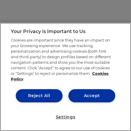
Your Privacy is Important to Us
Cookies are important since they have an impact on
your browsing experience. We use tracking,
personalization and advertising cookies (both first
and third-party) to design profiles based on different
navigation patterns and show you the most suitable
content. Click “Accept” to agree to our use of cookies
or “Settings” to reject or personalize them.
Cookies
Policy
Reject All
Accept
Settings