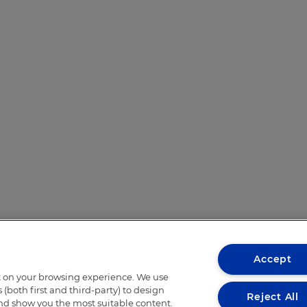
Accept
t on your browsing experience. We use
(both first and third-party) to design
Reject All
and show you the most suitable content.