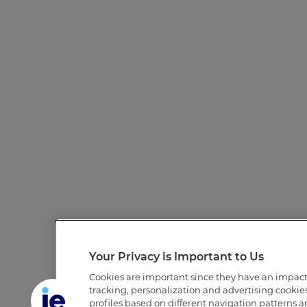
Your Privacy is Important to Us
Cookies are important since they have an impac
tracking, personalization and advertising cookies 
profiles based on different navigation patterns 