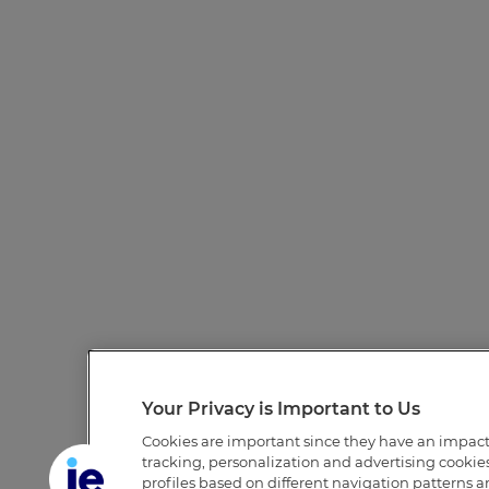
Your Privacy is Important to Us
Cookies are important since they have an impac
tracking, personalization and advertising cookies 
profiles based on different navigation patterns 