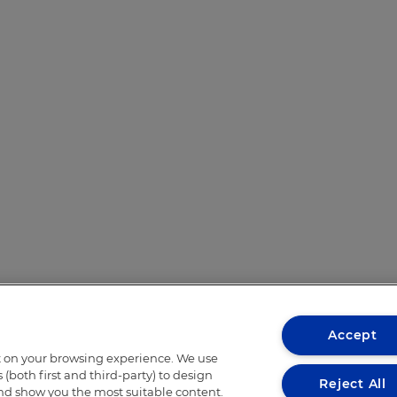
Accept
t on your browsing experience. We use
(both first and third-party) to design
Reject All
and show you the most suitable content.