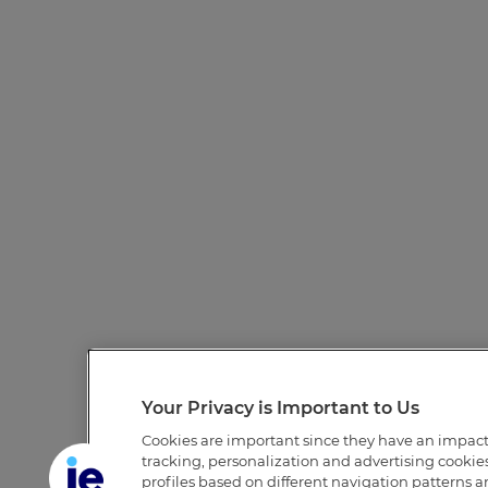
Your Privacy is Important to Us
Cookies are important since they have an impac
tracking, personalization and advertising cookies 
profiles based on different navigation patterns 