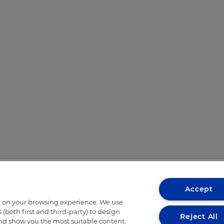
Accept
t on your browsing experience. We use
(both first and third-party) to design
Reject All
and show you the most suitable content.