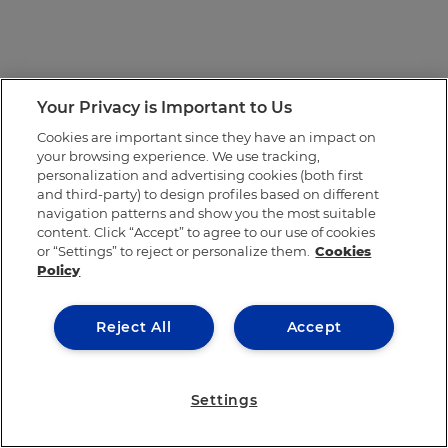
Your Privacy is Important to Us
Cookies are important since they have an impact on
your browsing experience. We use tracking,
personalization and advertising cookies (both first
and third-party) to design profiles based on different
navigation patterns and show you the most suitable
content. Click “Accept” to agree to our use of cookies
or “Settings” to reject or personalize them.
Cookies
Policy
Reject All
Accept
Settings