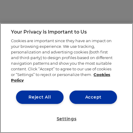
Your Privacy is Important to Us
Cookies are important since they have an impact on
your browsing experience. We use tracking,
personalization and advertising cookies (both first
and third-party) to design profiles based on different
navigation patterns and show you the most suitable
content. Click “Accept” to agree to our use of cookies
or “Settings” to reject or personalize them.
Cookies
Policy
Reject All
Accept
Settings