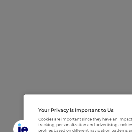
Your Privacy is Important to Us
Cookies are important since they have an impac
tracking, personalization and advertising cookies 
profiles based on different navigation patterns 