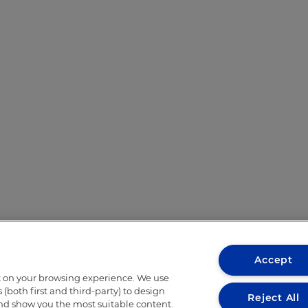
Accept
t on your browsing experience. We use
(both first and third-party) to design
Reject All
and show you the most suitable content.