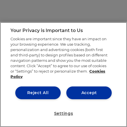
Your Privacy is Important to Us
Cookies are important since they have an impact on
your browsing experience. We use tracking,
personalization and advertising cookies (both first
and third-party) to design profiles based on different
navigation patterns and show you the most suitable
content. Click “Accept” to agree to our use of cookies
or “Settings” to reject or personalize them.
Cookies
Policy
Reject All
Accept
Settings