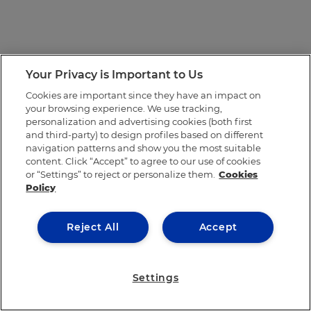
Your Privacy is Important to Us
Cookies are important since they have an impact on
your browsing experience. We use tracking,
personalization and advertising cookies (both first
and third-party) to design profiles based on different
navigation patterns and show you the most suitable
content. Click “Accept” to agree to our use of cookies
or “Settings” to reject or personalize them.
Cookies
Policy
Reject All
Accept
Settings